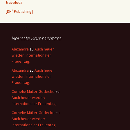
traveloca
[DH² Publishing]
Neueste Kommentare
Alexandra
zu
Auch heuer
wieder: Internationaler
Frauentag.
Alexandra
zu
Auch heuer
wieder: Internationaler
Frauentag.
Cornelie Müller-Gödecke
zu
Auch heuer wieder:
Internationaler Frauentag.
Cornelie Müller-Gödecke
zu
Auch heuer wieder:
Internationaler Frauentag.