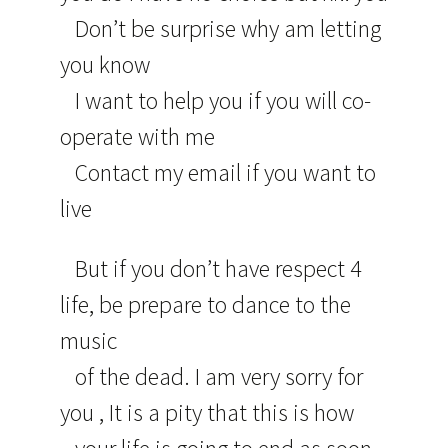
Don’t be surprise why am letting
you know
I want to help you if you will co-
operate with me
Contact my email if you want to
live
But if you don’t have respect 4
life, be prepare to dance to the
music
of the dead. I am very sorry for
you , It is a pity that this is how