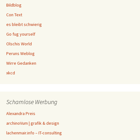
Bildblog
Con Text
es bleibt schwierig
Go fug yourself
Olschis World
Peruns Weblog
Wirre Gedanken
xkcd
Schamlose Werbung
Alexandra Preis
archinoVum | grafik & design
lachenmair.info – IT-consulting