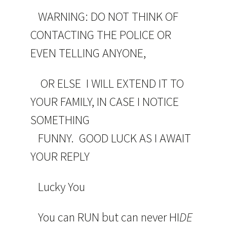
WARNING: DO NOT THINK OF
CONTACTING THE POLICE OR
EVEN TELLING ANYONE,
OR ELSE I WILL EXTEND IT TO
YOUR FAMILY, IN CASE I NOTICE
SOMETHING
FUNNY. GOOD LUCK AS I AWAIT
YOUR REPLY
Lucky You
You can RUN but can never HI
DE