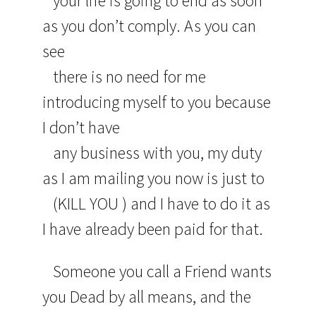
your life is going to end as soon
as you don’t comply. As you can
see
there is no need for me
introducing myself to you because
I don’t have
any business with you, my duty
as I am mailing you now is just to
(KILL YOU ) and I have to do it as
I have already been paid for that.
Someone you call a Friend wants
you Dead by all means, and the