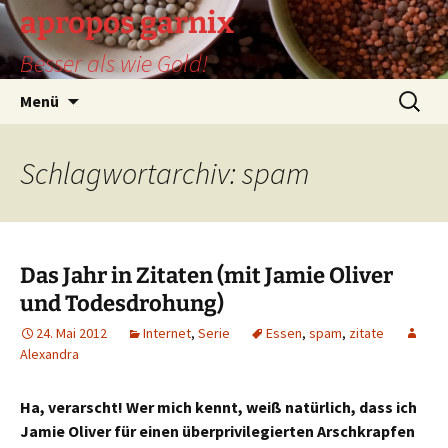
Zum
apropos garnix
Inhalt
Besser als wie Gold!
springen
Suchen
Menü
nach:
Schlagwortarchiv: spam
Das Jahr in Zitaten (mit Jamie Oliver
und Todesdrohung)
24. Mai 2012
Internet
,
Serie
Essen
,
spam
,
zitate
Alexandra
Ha, verarscht! Wer mich kennt, weiß natürlich, dass ich
Jamie Oliver für einen überprivilegierten Arschkrapfen