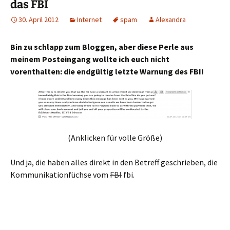
das FBI
30. April 2012
Internet
spam
Alexandra
Bin zu schlapp zum Bloggen, aber diese Perle aus
meinem Posteingang wollte ich euch nicht
vorenthalten: die endgültig letzte Warnung des FBI!
(Anklicken für volle Größe)
Und ja, die haben alles direkt in den Betreff geschrieben, die
Kommunikationfüchse vom
FBI
fbi.