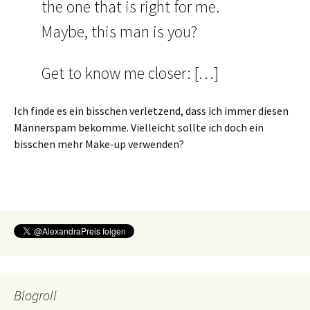
the one that is right for me.
Maybe, this man is you?
Get to know me closer: […]
Ich finde es ein bisschen verletzend, dass ich immer diesen
Männerspam bekomme. Vielleicht sollte ich doch ein
bisschen mehr Make-up verwenden?
Blogroll