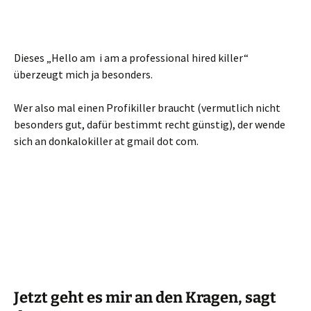
Dieses „Hello am i am a professional hired killer“
überzeugt mich ja besonders.
Wer also mal einen Profikiller braucht (vermutlich nicht
besonders gut, dafür bestimmt recht günstig), der wende
sich an donkalokiller at gmail dot com.
Jetzt geht es mir an den Kragen, sagt