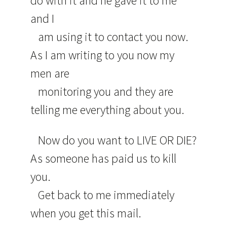
do with it and he gave it to me
and I
am using it to contact you now.
As I am writing to you now my
men are
monitoring you and they are
telling me everything about you.
Now do you want to LIVE OR DIE?
As someone has paid us to kill
you.
Get back to me immediately
when you get this mail.