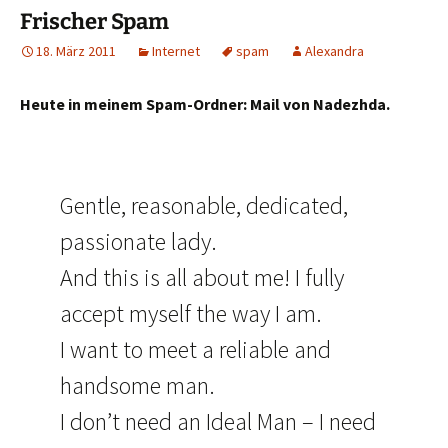
Frischer Spam
18. März 2011
Internet
spam
Alexandra
Heute in meinem Spam-Ordner: Mail von Nadezhda.
Gentle, reasonable, dedicated,
passionate lady.
And this is all about me! I fully
accept myself the way I am.
I want to meet a reliable and
handsome man.
I don’t need an Ideal Man – I need