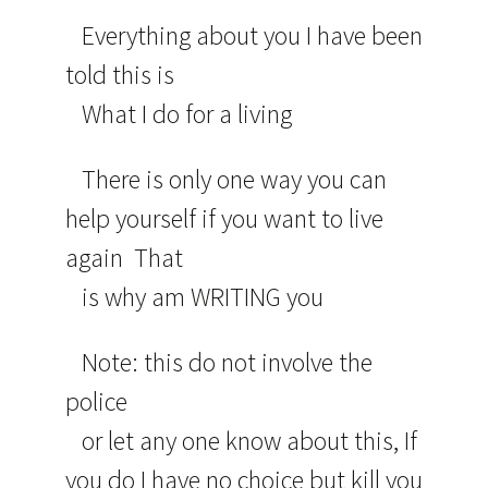
Everything about you I have been
told this is
What I do for a living
There is only one way you can
help yourself if you want to live
again That
is why am WRITING you
Note: this do not involve the
police
or let any one know about this, If
you do I have no choice but kill you