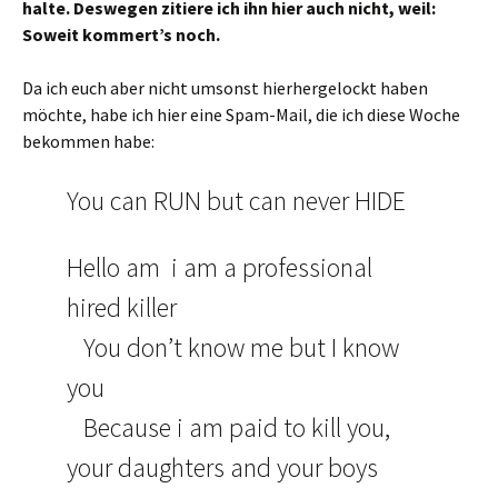
halte. Deswegen zitiere ich ihn hier auch nicht, weil:
Soweit kommert’s noch.
Da ich euch aber nicht umsonst hierhergelockt haben
möchte, habe ich hier eine Spam-Mail, die ich diese Woche
bekommen habe:
You can RUN but can never HIDE
Hello am i am a professional
hired killer
You don’t know me but I know
you
Because i am paid to kill you,
your daughters and your boys