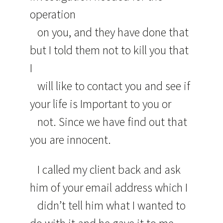
operation
on you, and they have done that
but I told them not to kill you that
I
will like to contact you and see if
your life is Important to you or
not. Since we have find out that
you are innocent.
I called my client back and ask
him of your email address which I
didn’t tell him what I wanted to