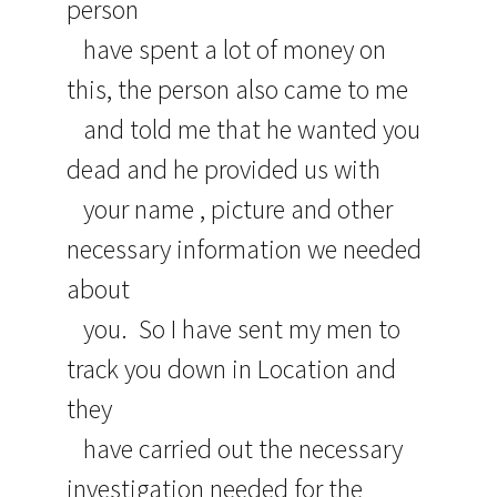
person
have spent a lot of money on
this, the person also came to me
and told me that he wanted you
dead and he provided us with
your name , picture and other
necessary information we needed
about
you. So I have sent my men to
track you down in Location and
they
have carried out the necessary
investigation needed for the